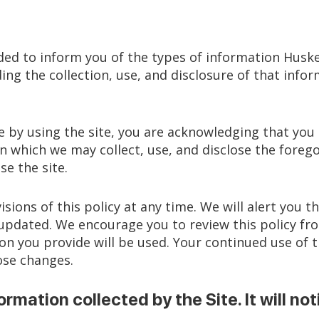
ended to inform you of the types of information Huskey
ding the collection, use, and disclosure of that in
use by using the site, you are acknowledging that yo
n which we may collect, use, and disclose the forego
se the site.
isions of this policy at any time. We will alert you
s updated. We encourage you to review this policy f
 you provide will be used. Your continued use of t
ose changes.
ormation collected by the Site. It will not