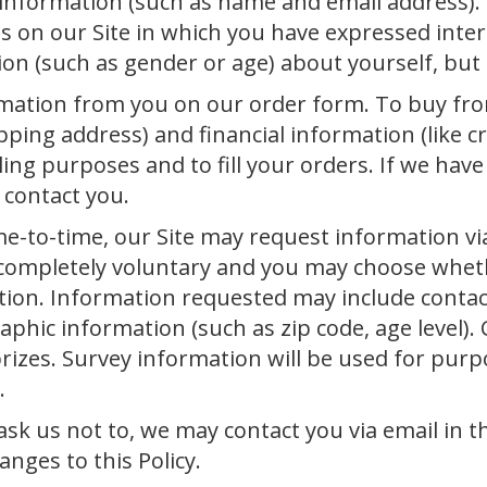
n information (such as name and email address).
s on our Site in which you have expressed inter
 (such as gender or age) about yourself, but it
mation from you on our order form. To buy fro
ping address) and financial information (like c
ling purposes and to fill your orders. If we hav
 contact you.
e-to-time, our Site may request information via
s completely voluntary and you may choose wheth
ation. Information requested may include conta
hic information (such as zip code, age level). 
rizes. Survey information will be used for pur
.
sk us not to, we may contact you via email in th
nges to this Policy.