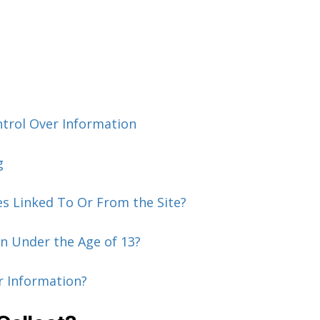
ntrol Over Information
g
es Linked To Or From the Site?
n Under the Age of 13?
r Information?