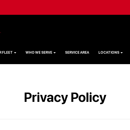
R FLEET
WHO WE SERVE
SERVICE AREA
LOCATIONS
Privacy Policy