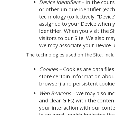
Device Identifiers
– In the cour
or other unique identifier (each
technology (collectively, “Device
assigned to your Device when yo
Identifier. When you visit the S
visitors to our Site. We also m
We may associate your Device I
The technologies used on the Site, inclu
Cookies
– Cookies are data files
store certain information abou
browser) and persistent cookie
Web Beacons
– We may also inc
and clear GIFs) with the conten
your interaction with our cont
in an email, which indicates th