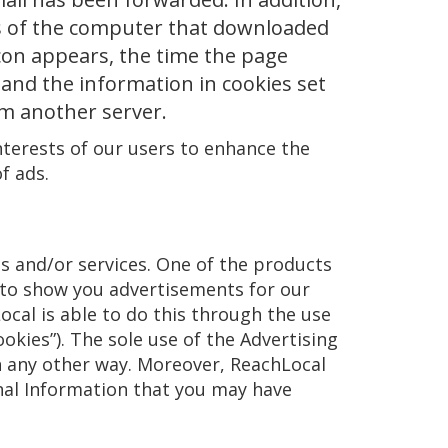
ss of the computer that downloaded
con appears, the time the page
and the information in cookies set
om another server.
nterests of our users to enhance the
f ads.
s and/or services. One of the products
 to show you advertisements for our
ocal is able to do this through the use
okies”). The sole use of the Advertising
in any other way. Moreover, ReachLocal
onal Information that you may have