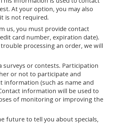
 This information is used to contact
est. At your option, you may also
 is not required.
m us, you must provide contact
redit card number, expiration date).
e trouble processing an order, we will
 surveys or contests. Participation
er or not to participate and
ct information (such as name and
Contact information will be used to
poses of monitoring or improving the
e future to tell you about specials,