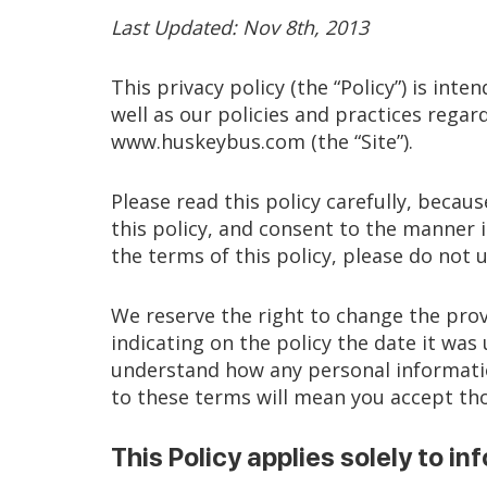
Last Updated: Nov 8th, 2013
This privacy policy (the “Policy”) is int
well as our policies and practices regar
www.huskeybus.com (the “Site”).
Please read this policy carefully, beca
this policy, and consent to the manner i
the terms of this policy, please do not u
We reserve the right to change the prov
indicating on the policy the date it wa
understand how any personal information
to these terms will mean you accept th
This Policy applies solely to inf