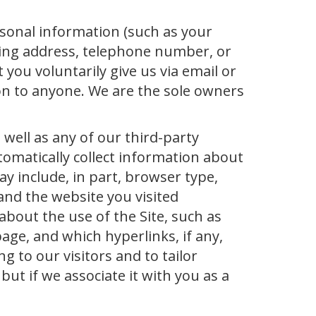
rsonal information (such as your
lling address, telephone number, or
 you voluntarily give us via email or
ion to anyone. We are the sole owners
 well as any of our third-party
tomatically collect information about
y include, in part, browser type,
and the website you visited
about the use of the Site, such as
page, and which hyperlinks, if any,
g to our visitors and to tailor
but if we associate it with you as a