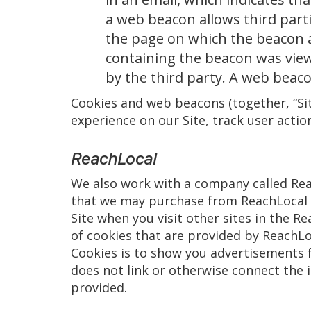
a web beacon allows third part
the page on which the beacon 
containing the beacon was view
by the third party. A web beac
Cookies and web beacons (together, “Sit
experience on our Site, track user actio
ReachLocal
We also work with a company called Reac
that we may purchase from ReachLocal i
Site when you visit other sites in the R
of cookies that are provided by ReachLoc
Cookies is to show you advertisements f
does not link or otherwise connect the 
provided.