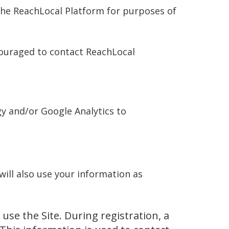
n the ReachLocal Platform for purposes of
couraged to contact ReachLocal
gy and/or Google Analytics to
ill also use your information as
use the Site. During registration, a