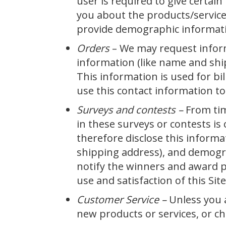
user is required to give certai
you about the products/service
provide demographic information
Orders
– We may request infor
information (like name and ship
This information is used for bil
use this contact information to
Surveys and contests –
From tim
in these surveys or contests i
therefore disclose this inform
shipping address), and demograp
notify the winners and award p
use and satisfaction of this Site
Customer Service –
Unless you a
new products or services, or cha