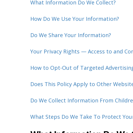
What Information Do We Collect?
How Do We Use Your Information?
Do We Share Your Information?
Your Privacy Rights — Access to and Co
How to Opt-Out of Targeted Advertisin
Does This Policy Apply to Other Websit
Do We Collect Information From Childre
What Steps Do We Take To Protect You