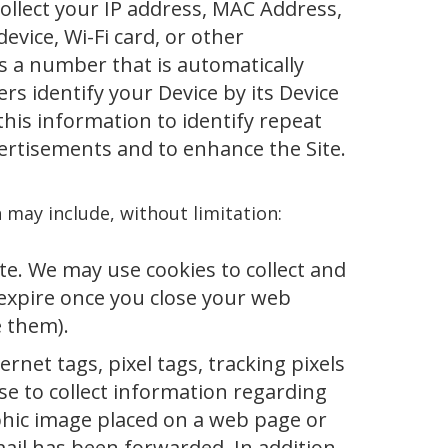
collect your IP address, MAC Address,
evice, Wi-Fi card, or other
 is a number that is automatically
s identify your Device by its Device
 this information to identify repeat
vertisements and to enhance the Site.
n may include, without limitation:
Site. We may use cookies to collect and
expire once you close your web
e them).
net tags, pixel tags, tracking pixels
use to collect information regarding
phic image placed on a web page or
mail has been forwarded. In addition,