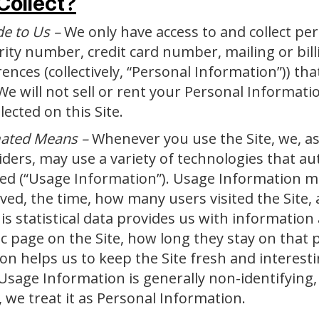
Collect?
de to Us –
We only have access to and collect pe
urity number, credit card number, mailing or bi
nces (collectively, “Personal Information”)) that
We will not sell or rent your Personal Informat
ected on this Site.
mated Means –
Whenever you use the Site, we, as
iders, may use a variety of technologies that au
sed (“Usage Information”). Usage Information ma
ed, the time, how many users visited the Site, 
is statistical data provides us with information 
ic page on the Site, how long they stay on that 
on helps us to keep the Site fresh and interestin
. Usage Information is generally non-identifying, 
, we treat it as Personal Information.