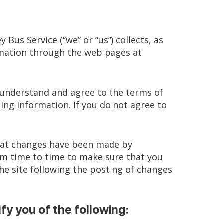
 Bus Service (“we” or “us”) collects, as
formation through the web pages at
u understand and agree to the terms of
ing information. If you do not agree to
 that changes have been made by
rom time to time to make sure that you
he site following the posting of changes
ify you of the following: