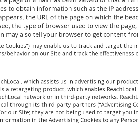
ies to obtain information such as the IP addre
appears, the URL of the page on which the bea
ed, the type of browser used to view the page, 
on may also tell your browser to get content fr
e Cookies”) may enable us to track and target the i
ns/behavior on our Site and track the effectiveness o
hLocal, which assists us in advertising our product
s a retargeting product, which enables ReachLocal
eachLocal network or in third-party networks. ReachL
al through its third-party partners (“Advertising Co
or our Site; they are not being used to target you 
information in the Advertising Cookies to any Pers