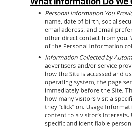
What Information Do We 
Personal Information You Provi
name, date of birth, social sec
email address, and email prefere
other direct contact from you. 
of the Personal Information coll
Information Collected by Auto
advertisers and/or service prov
how the Site is accessed and u
operating system, the page serv
immediately before the Site. Th
how many visitors visit a specif
they “click” on. Usage Informati
content to a visitor’s interests
specific and identifiable person