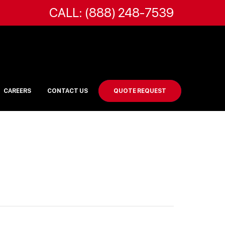
CALL: (888) 248-7539
CAREERS
CONTACT US
QUOTE REQUEST