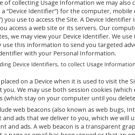
se of collecting Usage Information we may also 
 a “Device Identifier”) for the computer, mobile d
”) you use to access the Site. A Device Identifier
u access a web site or its servers. Our computer
ites, we may view your Device Identifier. We use
ay use this information to send you targeted ad
dentifier with your Personal Information.
ding Device Identifiers, to collect Usage Informatio
 placed on a Device when it is used to visit the 
t you. We may use both session cookies (which 
s (which stay on your computer until you delet
lude web beacons (also known as web bugs, Inter
t and ads that we deliver to you, which we will 
ent and ads. A web beacon is a transparent gra
at a page or email has been viewed or that an e