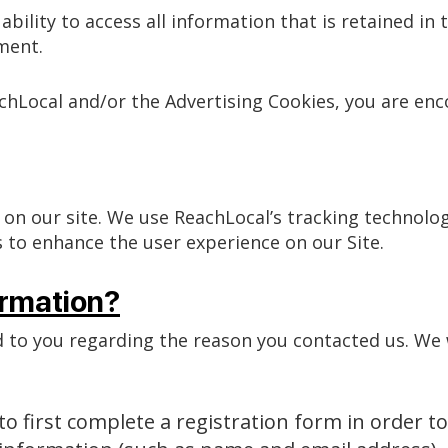
ability to access all information that is retained i
ment.
achLocal and/or the Advertising Cookies, you are en
 on our site. We use ReachLocal’s tracking technolo
 to enhance the user experience on our Site.
rmation?
 to you regarding the reason you contacted us. We w
o first complete a registration form in order to 