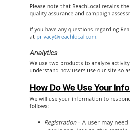
Please note that ReachLocal retains the 
quality assurance and campaign assess
If you have any questions regarding Re
at
privacy@reachlocal.com
.
Analytics
We use two products to analyze activity
understand how users use our site so as
How Do We Use Your Info
We will use your information to respond
follows:
Registration
– A user may need t