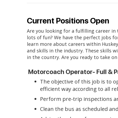
Current Positions Open
Are you looking for a fulfilling career i
lots of fun? We have the perfect jobs fo
learn more about careers within Huskey
and skills in the industry. These skill
in the country. Are you ready to take on 
Motorcoach Operator- Full & P
The objective of this job is to
efficient way according to all r
Perform pre-trip inspections a
Clean the bus as scheduled and