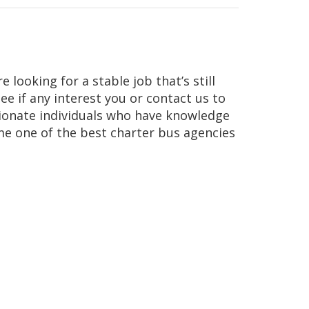
 looking for a stable job that’s still
e if any interest you or contact us to
sionate individuals who have knowledge
ome one of the best charter bus agencies