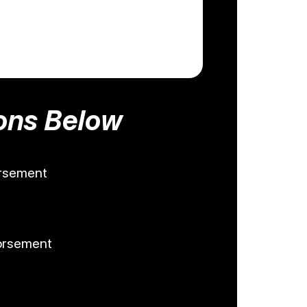
ons Below
orsement
dorsement