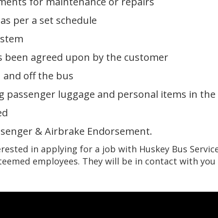
ements for maintenance or repairs
as per a set schedule
ystem
has been agreed upon by the customer
 and off the bus
ng passenger luggage and personal items in the
ed
ssenger & Airbrake Endorsement.
erested in applying for a job with Huskey Bus Service,
steemed employees. They will be in contact with you 