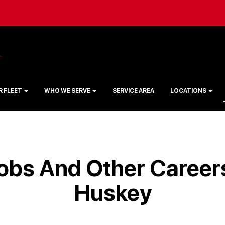
R FLEET
WHO WE SERVE
SERVICE AREA
LOCATIONS
obs And Other Careers
Huskey