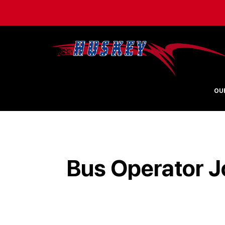
OU
Bus Operator J