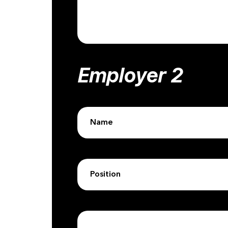
Employer 2