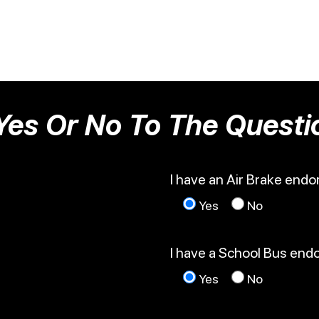
Yes Or No To The Questi
I have an Air Brake end
Yes
No
I have a School Bus en
Yes
No