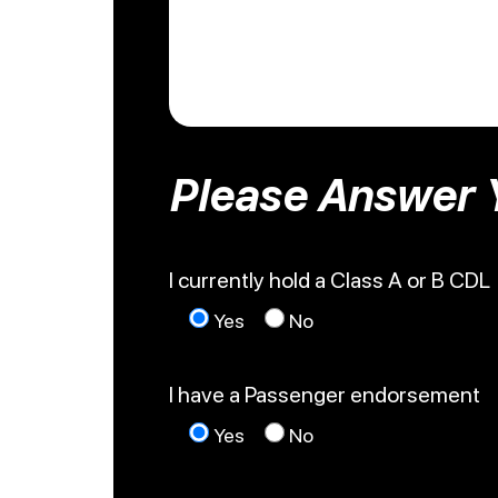
Please Answer 
I currently hold a Class A or B CDL
Yes
No
I have a Passenger endorsement
Yes
No