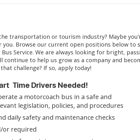
n the transportation or tourism industry? Maybe you’re
r you. Browse our current open positions below to se
 Bus Service. We are always looking for bright, pas
s will continue to help us grow as a company and bec
that challenge? If so, apply today!
art Time Drivers Needed!
 operate a motorcoach bus in a safe and
elevant legislation, policies, and procedures
nd daily safety and maintenance checks
/or required