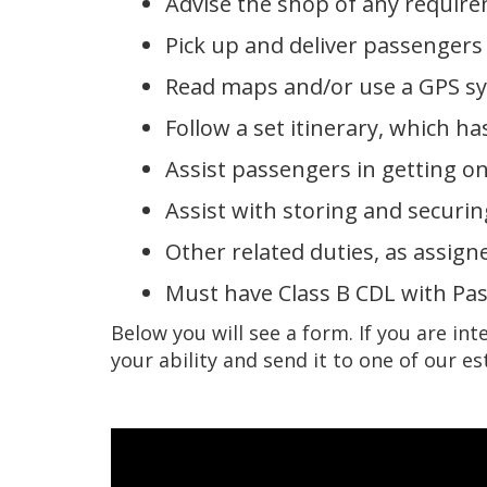
Advise the shop of any requir
Pick up and deliver passengers 
Read maps and/or use a GPS s
Follow a set itinerary, which 
Assist passengers in getting on
Assist with storing and securi
Other related duties, as assign
Must have Class B CDL with Pa
Below you will see a form. If you are int
your ability and send it to one of our e