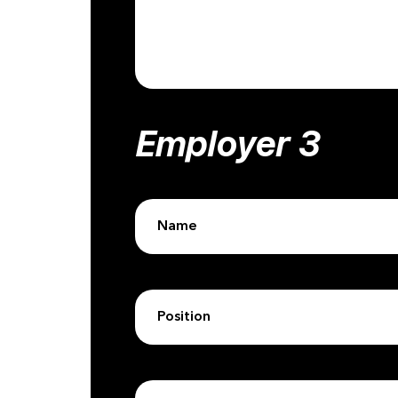
Employer 3