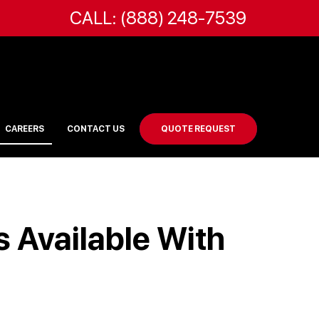
CALL: (888) 248-7539
CAREERS
CONTACT US
QUOTE REQUEST
 Available With