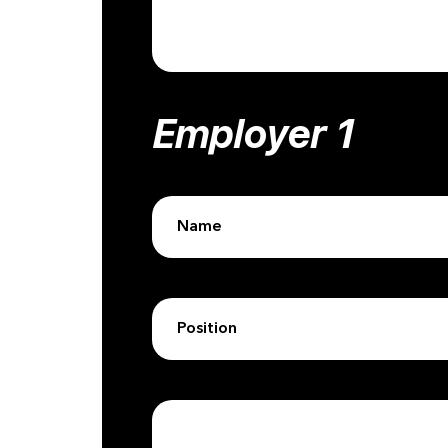
Employer 1