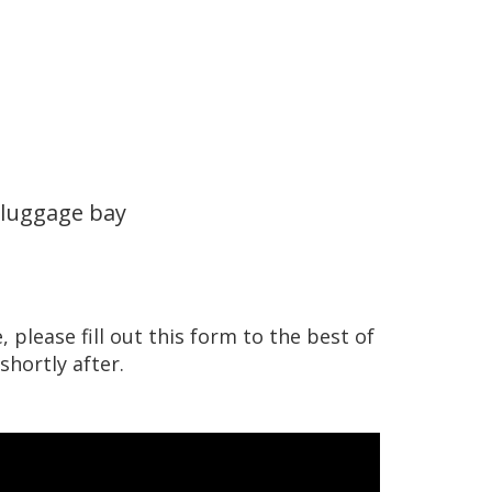
 luggage bay
 please fill out this form to the best of
shortly after.