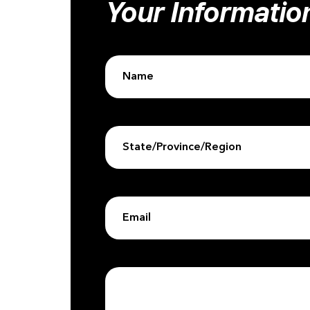
Your Informatio