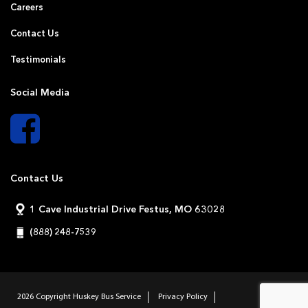
Careers
Contact Us
Testimonials
Social Media
Contact Us
1 Cave Industrial Drive Festus, MO 63028
(888) 248-7539
2026 Copyright
Huskey Bus Service
Privacy Policy