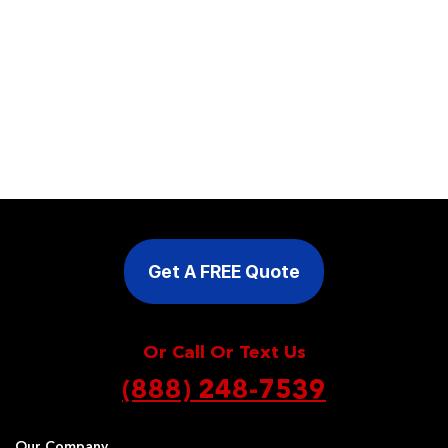
Get A FREE Quote
Or Call Or Text Us
(888) 248-7539
Our Company