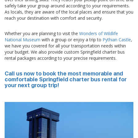
safely take your group around according to your requirements.
As locals, they are aware of the local places and ensure that you
reach your destination with comfort and security.
Whether you are planning to visit the
Wonders of Wildlife
National Museum
with a group or enjoy a trip to
Pythian Castle
,
we have you covered for all your transportation needs within
your budget. We also provide custom Springfield charter bus
rental packages according to your precise requirements.
Call us now to book the most memorable and
comfortable Springfield charter bus rental for
your next group trip!