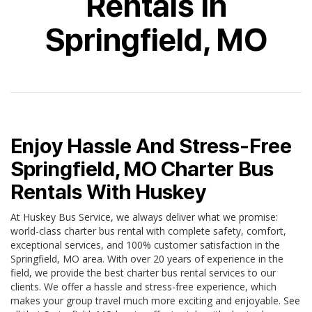
Rentals In
Springfield, MO
Enjoy Hassle And Stress-Free
Springfield, MO Charter Bus
Rentals With Huskey
At Huskey Bus Service, we always deliver what we promise:
world-class charter bus rental with complete safety, comfort,
exceptional services, and 100% customer satisfaction in the
Springfield, MO area. With over 20 years of experience in the
field, we provide the best charter bus rental services to our
clients. We offer a hassle and stress-free experience, which
makes your group travel much more exciting and enjoyable. See