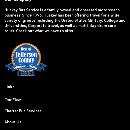
Huskey Bus Service is a family owned and operated motorcoach
business. Since 1996, Huskey has been offering travel for a wide
variety of groups including the United States Military, College and
Universities, Corporate travel, as well as multi-day drum corp
tours. Check out what we have to offer!
Links
Our Fleet
Charter Bus Services
About Us