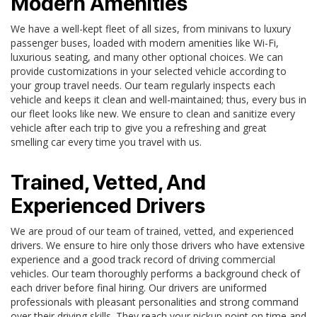
Modern Amenities
We have a well-kept fleet of all sizes, from minivans to luxury
passenger buses, loaded with modern amenities like Wi-Fi,
luxurious seating, and many other optional choices. We can
provide customizations in your selected vehicle according to
your group travel needs. Our team regularly inspects each
vehicle and keeps it clean and well-maintained; thus, every bus in
our fleet looks like new. We ensure to clean and sanitize every
vehicle after each trip to give you a refreshing and great
smelling car every time you travel with us.
Trained, Vetted, And
Experienced Drivers
We are proud of our team of trained, vetted, and experienced
drivers. We ensure to hire only those drivers who have extensive
experience and a good track record of driving commercial
vehicles. Our team thoroughly performs a background check of
each driver before final hiring. Our drivers are uniformed
professionals with pleasant personalities and strong command
over their driving skills. They reach your pickup point on time and