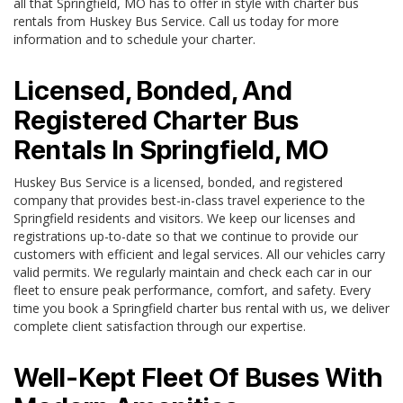
all that Springfield, MO has to offer in style with charter bus
rentals from Huskey Bus Service. Call us today for more
information and to schedule your charter.
Licensed, Bonded, And
Registered Charter Bus
Rentals In Springfield, MO
Huskey Bus Service is a licensed, bonded, and registered
company that provides best-in-class travel experience to the
Springfield residents and visitors. We keep our licenses and
registrations up-to-date so that we continue to provide our
customers with efficient and legal services. All our vehicles carry
valid permits. We regularly maintain and check each car in our
fleet to ensure peak performance, comfort, and safety. Every
time you book a Springfield charter bus rental with us, we deliver
complete client satisfaction through our expertise.
Well-Kept Fleet Of Buses With