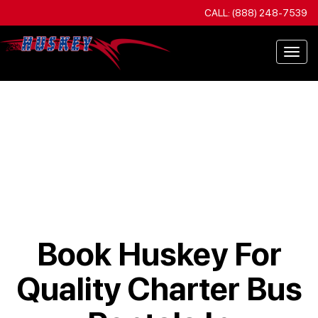
CALL: (888) 248-7539
Togg
navi
Book Huskey For
Quality Charter Bus