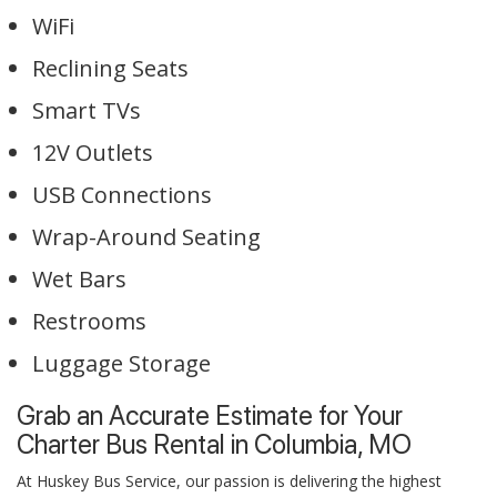
WiFi
Reclining Seats
Smart TVs
12V Outlets
USB Connections
Wrap-Around Seating
Wet Bars
Restrooms
Luggage Storage
Grab an Accurate Estimate for Your
Charter Bus Rental in Columbia, MO
At Huskey Bus Service, our passion is delivering the highest