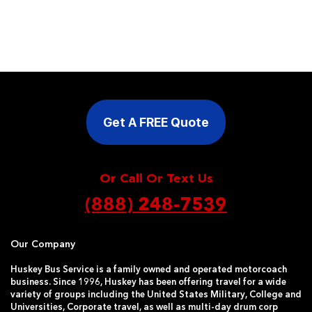
Get A FREE Quote
Or Call Or Text Us
(888) 248-7539
Our Company
Huskey Bus Service is a family owned and operated motorcoach
business. Since 1996, Huskey has been offering travel for a wide
variety of groups including the United States Military, College and
Universities, Corporate travel, as well as multi-day drum corp