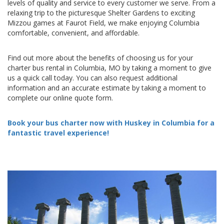
levels of quality and service to every customer we serve. From a
relaxing trip to the picturesque Shelter Gardens to exciting
Mizzou games at Faurot Field, we make enjoying Columbia
comfortable, convenient, and affordable.
Find out more about the benefits of choosing us for your
charter bus rental in Columbia, MO by taking a moment to give
us a quick call today. You can also request additional
information and an accurate estimate by taking a moment to
complete our online quote form.
Book your bus charter now with Huskey in Columbia for a
fantastic travel experience!