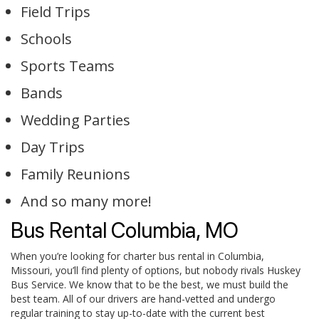
Field Trips
Schools
Sports Teams
Bands
Wedding Parties
Day Trips
Family Reunions
And so many more!
Bus Rental Columbia, MO
When you’re looking for charter bus rental in Columbia,
Missouri, you’ll find plenty of options, but nobody rivals Huskey
Bus Service. We know that to be the best, we must build the
best team. All of our drivers are hand-vetted and undergo
regular training to stay up-to-date with the current best