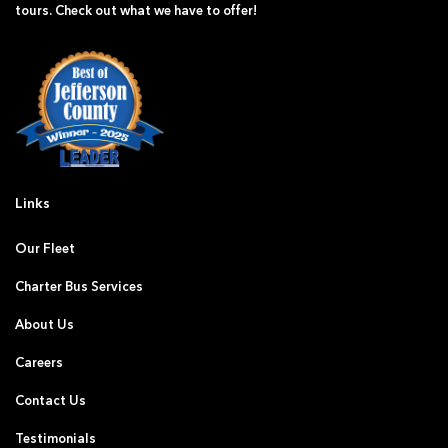
tours. Check out what we have to offer!
Links
Our Fleet
Charter Bus Services
About Us
Careers
Contact Us
Testimonials