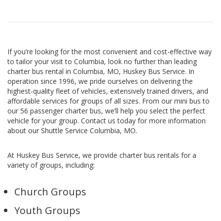
If you’re looking for the most convenient and cost-effective way
to tailor your visit to Columbia, look no further than leading
charter bus rental in Columbia, MO, Huskey Bus Service. In
operation since 1996, we pride ourselves on delivering the
highest-quality fleet of vehicles, extensively trained drivers, and
affordable services for groups of all sizes. From our mini bus to
our 56 passenger charter bus, we’ll help you select the perfect
vehicle for your group. Contact us today for more information
about our Shuttle Service Columbia, MO.
At Huskey Bus Service, we provide charter bus rentals for a
variety of groups, including:
Church Groups
Youth Groups