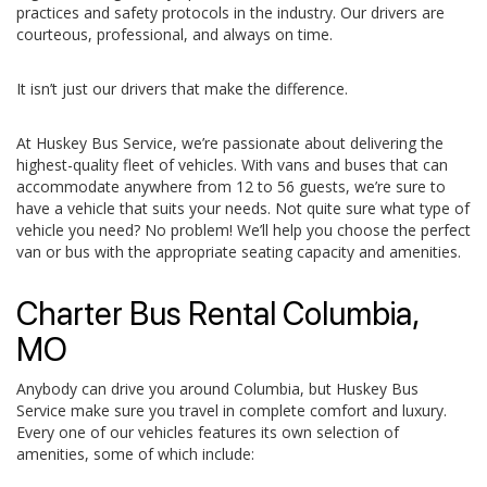
practices and safety protocols in the industry. Our drivers are
courteous, professional, and always on time.
It isn’t just our drivers that make the difference.
At Huskey Bus Service, we’re passionate about delivering the
highest-quality fleet of vehicles. With vans and buses that can
accommodate anywhere from 12 to 56 guests, we’re sure to
have a vehicle that suits your needs. Not quite sure what type of
vehicle you need? No problem! We’ll help you choose the perfect
van or bus with the appropriate seating capacity and amenities.
Charter Bus Rental Columbia,
MO
Anybody can drive you around Columbia, but Huskey Bus
Service make sure you travel in complete comfort and luxury.
Every one of our vehicles features its own selection of
amenities, some of which include: