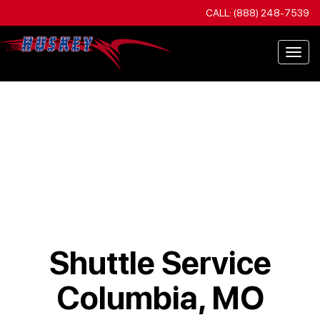
CALL: (888) 248-7539
Togg
navi
Shuttle Service
Columbia, MO