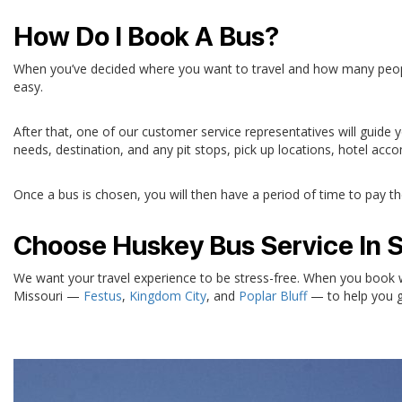
How Do I Book A Bus?
When you’ve decided where you want to travel and how many people you
easy.
After that, one of our customer service representatives will guide
needs, destination, and any pit stops, pick up locations, hotel ac
Once a bus is chosen, you will then have a period of time to pay the 
Choose Huskey Bus Service In Sp
We want your travel experience to be stress-free. When you book wi
Missouri —
Festus
,
Kingdom City
, and
Poplar Bluff
— to help you ge