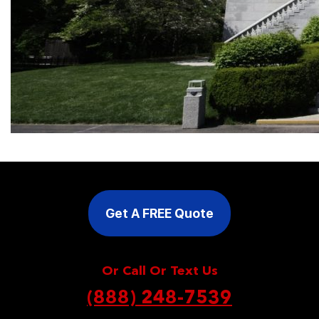
Get A FREE Quote
Or Call Or Text Us
(888) 248-7539