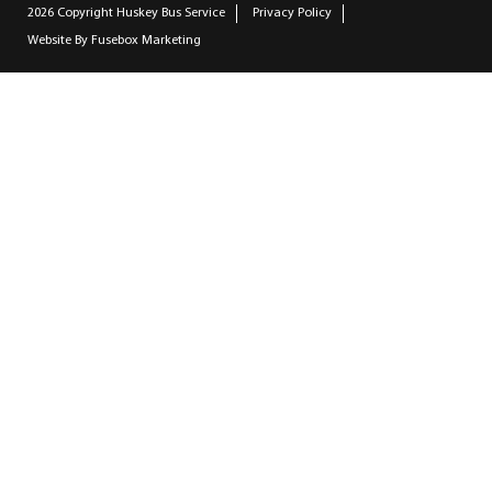
2026 Copyright
Huskey Bus Service
Privacy Policy
Website By
Fusebox Marketing