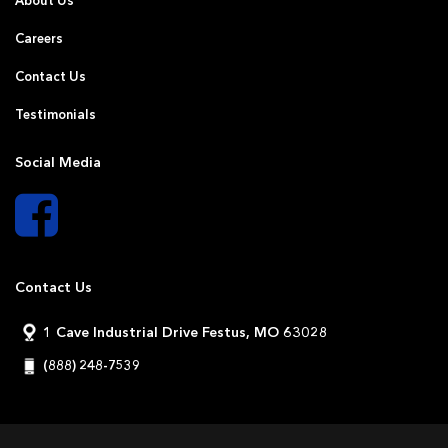
About Us
Careers
Contact Us
Testimonials
Social Media
Contact Us
1 Cave Industrial Drive Festus, MO 63028
(888) 248-7539