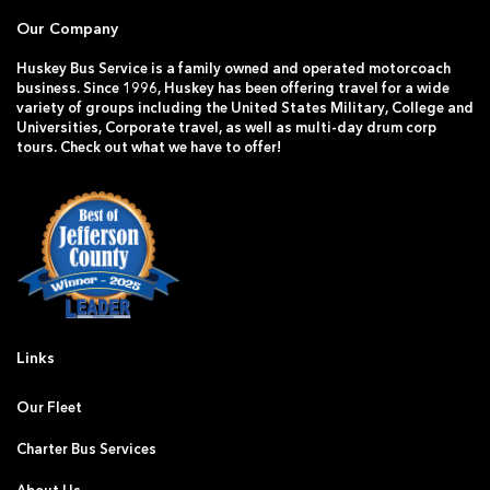
Our Company
Huskey Bus Service is a family owned and operated motorcoach
business. Since 1996, Huskey has been offering travel for a wide
variety of groups including the United States Military, College and
Universities, Corporate travel, as well as multi-day drum corp
tours. Check out what we have to offer!
Links
Our Fleet
Charter Bus Services