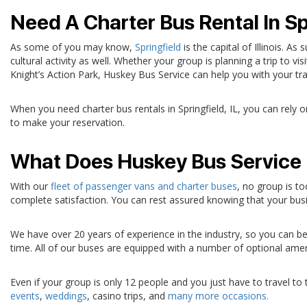
Need A Charter Bus Rental In Spr
As some of you may know,
Springfield
is the capital of Illinois. As
cultural activity as well. Whether your group is planning a trip to vi
Knight’s Action Park, Huskey Bus Service can help you with your tr
When you need charter bus rentals in Springfield, IL, you can rely 
to make your reservation.
What Does Huskey Bus Service 
With our
fleet of passenger vans and charter buses
, no group is t
complete satisfaction. You can rest assured knowing that your busin
We have over 20 years of experience in the industry, so you can be 
time. All of our buses are equipped with a number of optional amen
Even if your group is only 12 people and you just have to travel t
events
,
weddings
, casino trips, and
many more occasions.